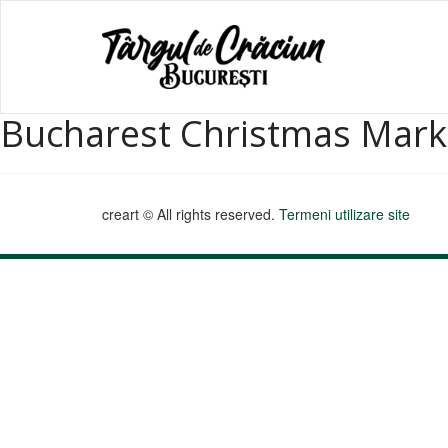
Bucharest Christmas Mark
creart © All rights reserved.
Termeni utilizare site