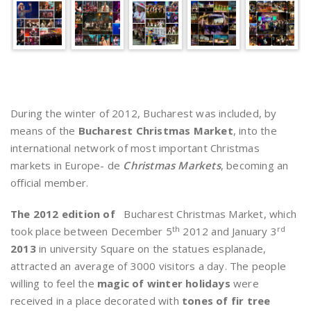
During the winter of 2012, Bucharest was included, by
means of the
Bucharest Christmas Market
, into the
international network of most important Christmas
markets in Europe- de
Christmas Markets
, becoming an
official member.
The 2012 edition of
Bucharest Christmas Market, which
th
rd
took place between December 5
2012 and January 3
2013
in university Square on the statues esplanade,
attracted an average of 3000 visitors a day. The people
willing to feel the
magic of winter holidays
were
received in a place decorated with
tones of fir tree