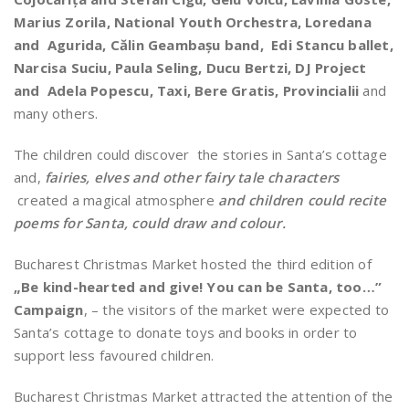
Marius Zorila, National Youth Orchestra, Loredana
and Agurida, Călin Geambașu band, Edi Stancu ballet,
Narcisa Suciu, Paula Seling, Ducu Bertzi, DJ Project
and Adela Popescu, Taxi, Bere Gratis, Provincialii
and
many others.
The children could discover the stories in Santa’s cottage
and,
fairies, elves and other fairy tale characters
created a magical atmosphere
and children could recite
poems for Santa, could draw and colour.
Bucharest Christmas Market hosted the third edition of
„Be kind-hearted and give! You can be Santa, too…”
Campaign
, – the visitors of the market were expected to
Santa’s cottage to donate toys and books in order to
support less favoured children.
Bucharest Christmas Market attracted the attention of the