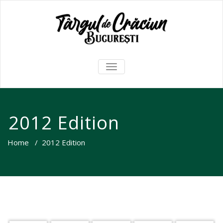
TOGGLE
NAVIGATION
2012 Edition
Home
/
2012 Edition