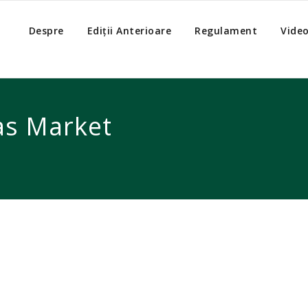
Despre
Ediții Anterioare
Regulament
Vide
as Market