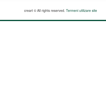
creart © All rights reserved.
Termeni utilizare site