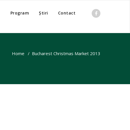
o
Program
Știri
Contact
Home
/
Bucharest Christmas Market 2013