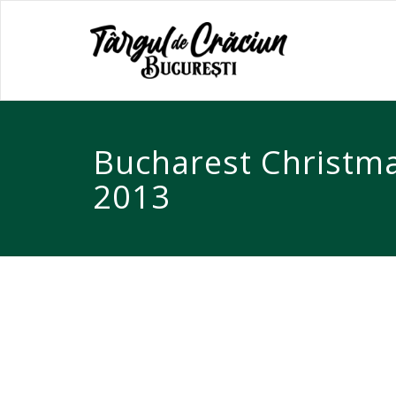
Bucharest Christm
2013