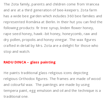
The Zota family, parents and children come from Vrancea
and are at a third generation of bee-keepers. Zota farm
has a wide bee garden which includes 360 bee families and
represented România at Berlin. In their hut you can find the
following products: fir tree syrup, linden flower honey,
rape seed honey, hawk -bit honey, honeycomb, raw and
dry pollen, propolis and honey vinegar. The wax figures
crafted in detail by Mrs. Zota are a delight for those who
stop and watch.
RADU DINCA – glass painting
He paints traditional glass religious icons depicting
religious Orthodox figures. The frames are made of wood
and colourful wax. The paintings are made by using
tempera paint, egg emulsion and oil and the technique is a
traditional one.