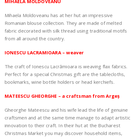
MIHAELA MOLDOVEANU
Mihaela Moldoveanu has at her hut an impressive
Romanian blouse collection. They are made of melted
fabric decorated with silk thread using traditional motifs
from all around the country.
IONESCU LACRAMIOARA – weaver
The craft of Ionescu Lacrămioara is weaving flax fabrics.
Perfect for a special Christmas gift are the tablecloths,
bookmarks, wine bottle holders or head kerchiefs.
MATEESCU GHEORGHE – a craftsman from Argeș
Gheorghe Mateescu and his wife lead the life of genuine
craftsmen and at the same time manage to adapt artistic
innovation to their craft. In their hut at the Bucharest
Christmas Market you may discover household items,