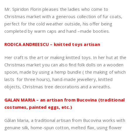
Mr. Spiridon Florin pleases the ladies who come to
Christmas market with a generous collection of fur coats,
perfect for the cold weather outside, his offer being
completed by warm caps and hand –made booties.
RODICA ANDREESCU – knitted toys artisan
Her craft is the art or making knitted toys. In her hut at the
Christmas market you can also find folk dolls on a wooden
spoon, made by using a hemp bundle ( the making of which
lasts for three hours), hand-made jewellery, knitted
objects, Christmas tree decorations and a wreaths.
GALAN MARIA – an artisan from Bucovina (traditional
costumes, painted eggs, etc.)
Gălan Maria, a traditional artisan from Bucovina works with
genuine silk, home-spun cotton, melted flax, using flower