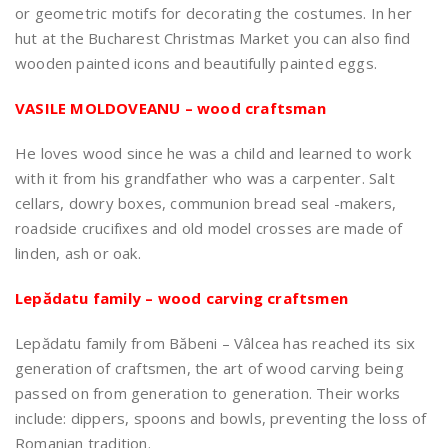
or geometric motifs for decorating the costumes. In her
hut at the Bucharest Christmas Market you can also find
wooden painted icons and beautifully painted eggs.
VASILE MOLDOVEANU – wood craftsman
He loves wood since he was a child and learned to work
with it from his grandfather who was a carpenter. Salt
cellars, dowry boxes, communion bread seal -makers,
roadside crucifixes and old model crosses are made of
linden, ash or oak.
Lepădatu family – wood carving craftsmen
Lepădatu family from Băbeni – Vâlcea has reached its six
generation of craftsmen, the art of wood carving being
passed on from generation to generation. Their works
include: dippers, spoons and bowls, preventing the loss of
Romanian tradition.