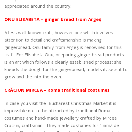
appreciated around the country.
ONU ELISABETA – ginger bread from Argeș
A less well-known craft, however one which involves
attention to detail and craftsmanship is making
gingerbread. Onu family from Argeș is renowned for this
craft. For Elisabeta Onu, preparing ginger bread products
is an art which follows a clearly established process: she
kneads the dough for the gingerbread, models it, sets it to
grow and the into the oven.
CRĂCIUN MIRCEA – Roma traditional costumes
In case you visit the Bucharest Christmas Market it is
impossible not to be attracted by traditional Roma
costumes and hand-made jewellery crafted by Mircea
Crăciun, craftsman. They made costumes for “Inimă de