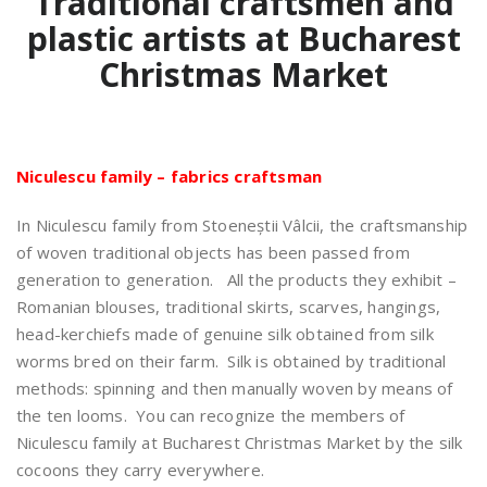
Traditional craftsmen and
plastic artists at Bucharest
Christmas Market
Niculescu family – fabrics craftsman
In Niculescu family from Stoeneștii Vâlcii, the craftsmanship
of woven traditional objects has been passed from
generation to generation. All the products they exhibit –
Romanian blouses, traditional skirts, scarves, hangings,
head-kerchiefs made of genuine silk obtained from silk
worms bred on their farm. Silk is obtained by traditional
methods: spinning and then manually woven by means of
the ten looms. You can recognize the members of
Niculescu family at Bucharest Christmas Market by the silk
cocoons they carry everywhere.