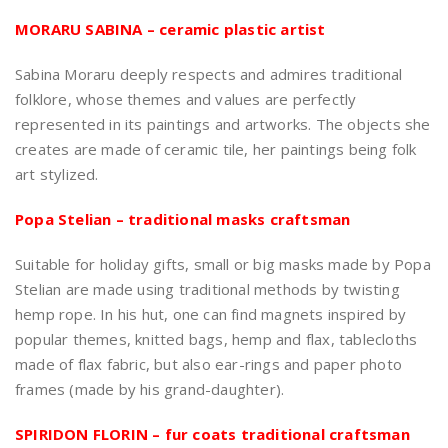
MORARU SABINA – ceramic plastic artist
Sabina Moraru deeply respects and admires traditional
folklore, whose themes and values are perfectly
represented in its paintings and artworks. The objects she
creates are made of ceramic tile, her paintings being folk
art stylized.
Popa Stelian – traditional masks craftsman
Suitable for holiday gifts, small or big masks made by Popa
Stelian are made using traditional methods by twisting
hemp rope. In his hut, one can find magnets inspired by
popular themes, knitted bags, hemp and flax, tablecloths
made of flax fabric, but also ear-rings and paper photo
frames (made by his grand-daughter).
SPIRIDON FLORIN – fur coats traditional craftsman