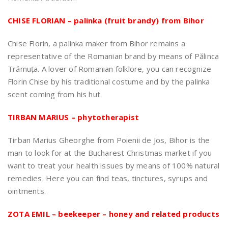
CHISE FLORIAN – palinka (fruit brandy) from Bihor
Chise Florin, a palinka maker from Bihor remains a
representative of the Romanian brand by means of Pălinca
Trămuța. A lover of Romanian folklore, you can recognize
Florin Chise by his traditional costume and by the palinka
scent coming from his hut.
TIRBAN MARIUS – phytotherapist
Tirban Marius Gheorghe from Poienii de Jos, Bihor is the
man to look for at the Bucharest Christmas market if you
want to treat your health issues by means of 100% natural
remedies. Here you can find teas, tinctures, syrups and
ointments.
ZOTA EMIL – beekeeper – honey and related products