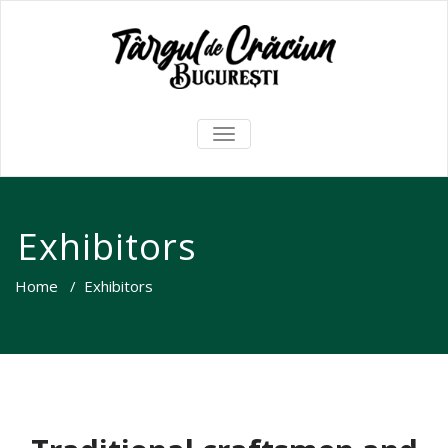
TOGGLE
NAVIGATION
Exhibitors
Home
/
Exhibitors