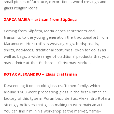
small pieces of furniture, decorations, wood carvings and
glass religion icons.
ZAPCA MARIA – artisan from Săpânța
Coming from Săpânța, Maria Zapca represents and
transmits to the young generation the traditional art from
Maramures. Her crafts is weaving rugs, bedspreads,
shirts, necklaces, traditional costumes (even for dolls) as
well as bags, a wide range of traditional products that you
may admire at the Bucharest Christmas Market.
ROTAR ALEXANDRU – glass craftsman
Descending from an old glass craftsmen family, which
around 1600 were processing glass in the first Romanian
factory of this type in Porumbacu de Sus, Alexandru Rotaru
strongly believes that glass making must remain an art.
You can find him in his workshop at the market, flame-