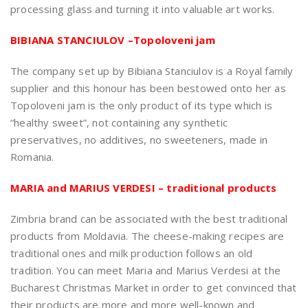
processing glass and turning it into valuable art works.
BIBIANA STANCIULOV –Topoloveni jam
The company set up by Bibiana Stanciulov is a Royal family
supplier and this honour has been bestowed onto her as
Topoloveni jam is the only product of its type which is
“healthy sweet”, not containing any synthetic
preservatives, no additives, no sweeteners, made in
Romania.
MARIA and MARIUS VERDESI – traditional products
Zimbria brand can be associated with the best traditional
products from Moldavia. The cheese-making recipes are
traditional ones and milk production follows an old
tradition. You can meet Maria and Marius Verdesi at the
Bucharest Christmas Market in order to get convinced that
their products are more and more well-known and